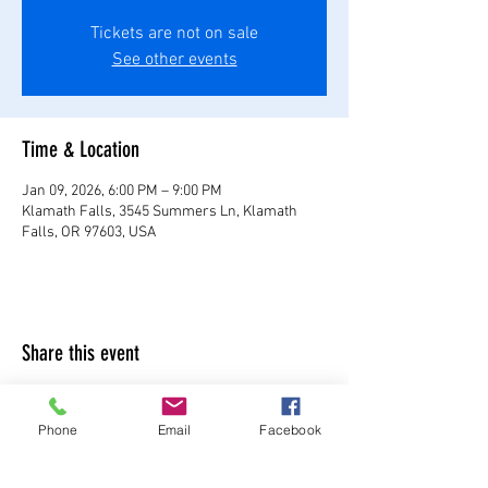
Tickets are not on sale
See other events
Time & Location
Jan 09, 2026, 6:00 PM – 9:00 PM
Klamath Falls, 3545 Summers Ln, Klamath
Falls, OR 97603, USA
Share this event
Phone
Email
Facebook