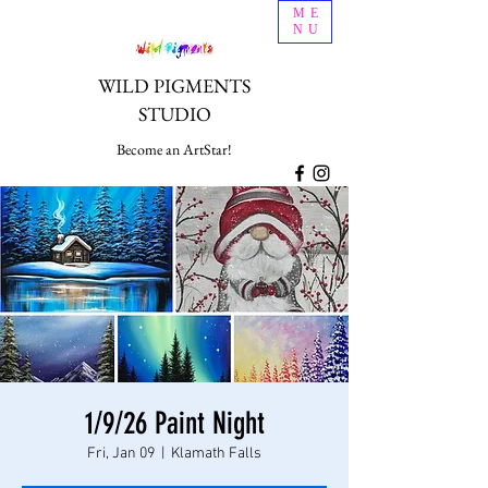
ME
NU
WILD PIGMENTS
STUDIO
Become an ArtStar!
1/9/26 Paint Night
Fri, Jan 09
  |  
Klamath Falls