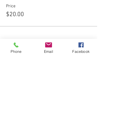
Price
$20.00
Phone
Email
Facebook
Share this event
Subscribe Form
Submit