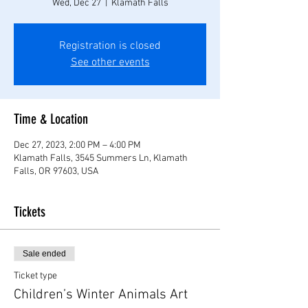
Wed, Dec 27
  |  
Klamath Falls
Registration is closed
See other events
Time & Location
Dec 27, 2023, 2:00 PM – 4:00 PM
Klamath Falls, 3545 Summers Ln, Klamath
Falls, OR 97603, USA
Tickets
Sale ended
Ticket type
Children’s Winter Animals Art