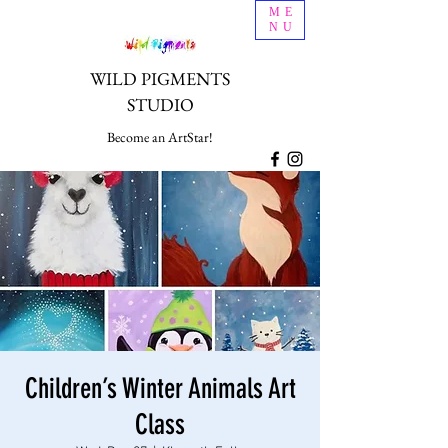
ME
NU
WILD PIGMENTS
STUDIO
Become an ArtStar!
Children’s Winter Animals Art
Class