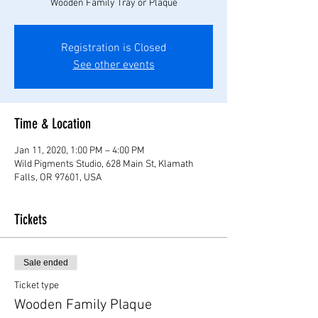
Wooden Family Tray or Plaque
Registration is Closed
See other events
Time & Location
Jan 11, 2020, 1:00 PM – 4:00 PM
Wild Pigments Studio, 628 Main St, Klamath
Falls, OR 97601, USA
Tickets
Sale ended
Ticket type
Wooden Family Plaque