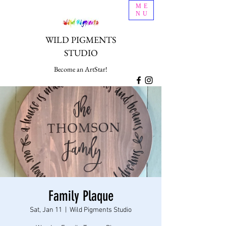
ME
NU
WILD PIGMENTS
STUDIO
Become an ArtStar!
Family Plaque
Sat, Jan 11
  |  
Wild Pigments Studio