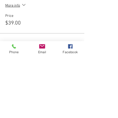
More info
Price
$39.00
Phone
Email
Facebook
Share this event
Subscribe Form