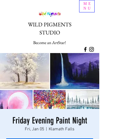
ME
NU
WILD PIGMENTS
STUDIO
Become an ArtStar!
Friday Evening Paint Night
Fri, Jan 05
  |  
Klamath Falls