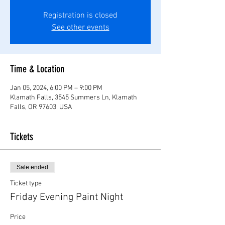
Registration is closed
See other events
Time & Location
Jan 05, 2024, 6:00 PM – 9:00 PM
Klamath Falls, 3545 Summers Ln, Klamath
Falls, OR 97603, USA
Tickets
Sale ended
Ticket type
Friday Evening Paint Night
Price