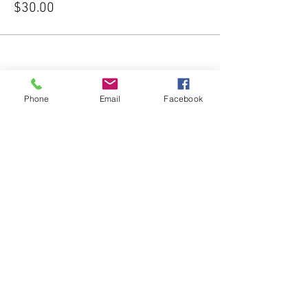
$30.00
Phone
Email
Facebook
Share this event
Subscribe Form
Submit
541-204-1740