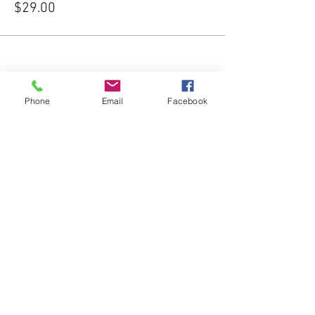
$29.00
Phone
Email
Facebook
Share this event
Subscribe Form
Submit
541-204-1740