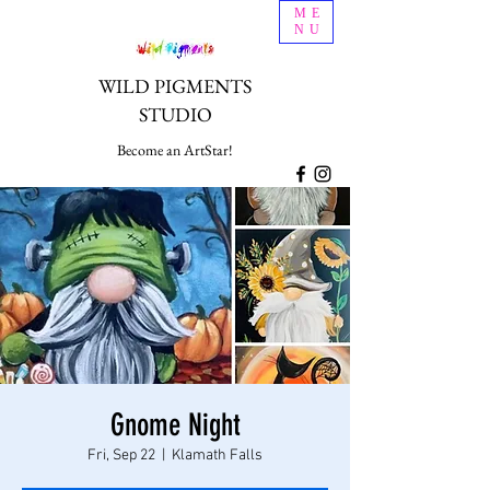
ME
NU
WILD PIGMENTS
STUDIO
Become an ArtStar!
Gnome Night
Fri, Sep 22
  |  
Klamath Falls