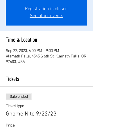
Registration is closed
See other events
Time & Location
Sep 22, 2023, 6:00 PM – 9:00 PM
Klamath Falls, 4545 S 6th St, Klamath Falls, OR
97603, USA
Tickets
Sale ended
Ticket type
Gnome Nite 9/22/23
Price