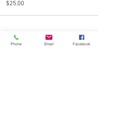
$25.00
Phone
Email
Facebook
Share this event
Subscribe Form
Submit
541-204-1740