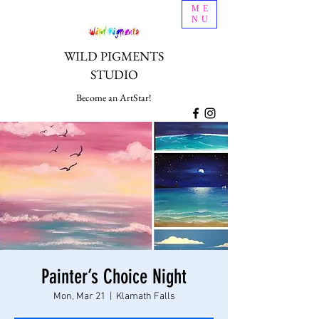
ME
NU
WILD PIGMENTS
STUDIO
Become an ArtStar!
Painter’s Choice Night
Mon, Mar 21
  |  
Klamath Falls