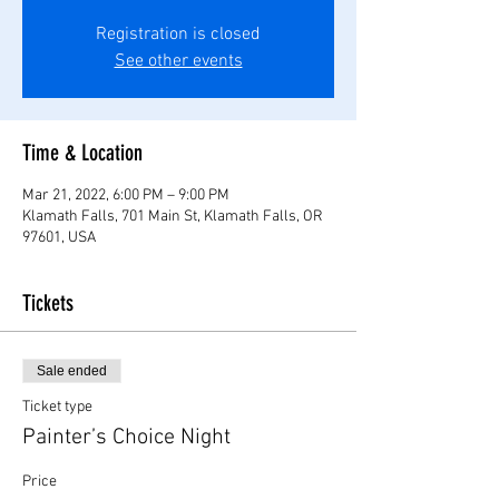
Registration is closed
See other events
Time & Location
Mar 21, 2022, 6:00 PM – 9:00 PM
Klamath Falls, 701 Main St, Klamath Falls, OR
97601, USA
Tickets
Sale ended
Ticket type
Painter’s Choice Night
Price