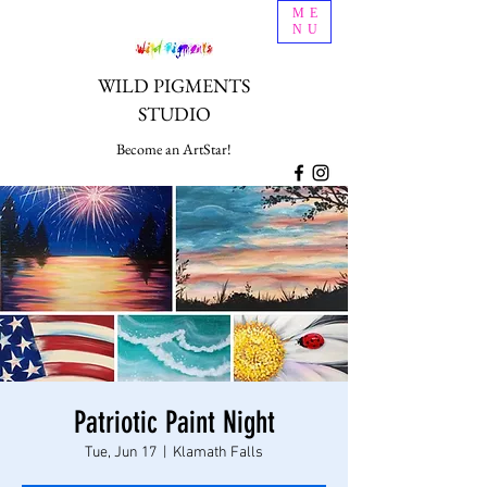
ME
NU
WILD PIGMENTS
STUDIO
Become an ArtStar!
Patriotic Paint Night
Tue, Jun 17
  |  
Klamath Falls