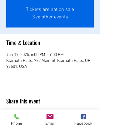
Tickets are not on sale
See other events
Time & Location
Jun 17, 2025, 6:00 PM – 9:00 PM
Klamath Falls, 722 Main St, Klamath Falls, OR
97601, USA
Share this event
Phone
Email
Facebook