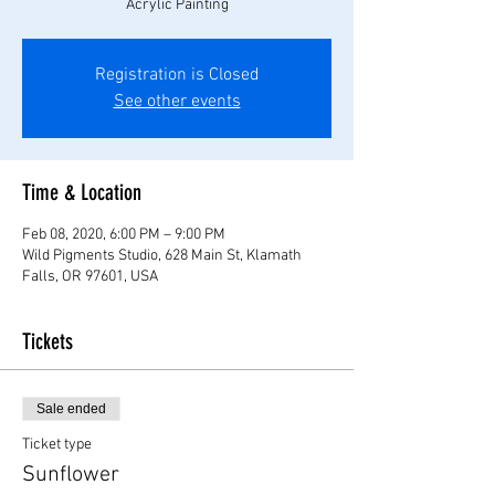
Acrylic Painting
Registration is Closed
See other events
Time & Location
Feb 08, 2020, 6:00 PM – 9:00 PM
Wild Pigments Studio, 628 Main St, Klamath
Falls, OR 97601, USA
Tickets
Sale ended
Ticket type
Sunflower