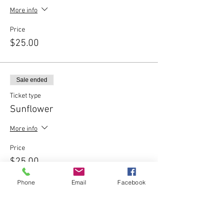
More info
Price
$25.00
Sale ended
Ticket type
Sunflower
More info
Price
$25.00
Phone
Email
Facebook