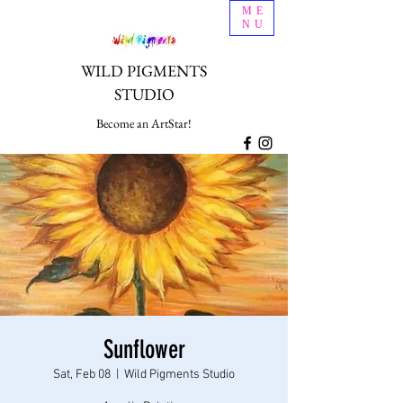
ME
NU
WILD PIGMENTS
STUDIO
Become an ArtStar!
Sunflower
Sat, Feb 08
  |  
Wild Pigments Studio