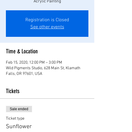
Acrylic Painting
Registration is Closed
See other events
Time & Location
Feb 15, 2020, 12:00 PM – 3:00 PM
Wild Pigments Studio, 628 Main St, Klamath
Falls, OR 97601, USA
Tickets
Sale ended
Ticket type
Sunflower