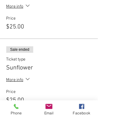
More info
Price
$25.00
Sale ended
Ticket type
Sunflower
More info
Price
$25.00
Phone
Email
Facebook