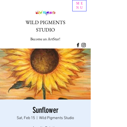
ME
NU
WILD PIGMENTS
STUDIO
Become an ArtStar!
Sunflower
Sat, Feb 15
  |  
Wild Pigments Studio