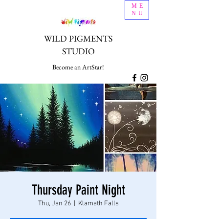
ME
NU
WILD PIGMENTS
STUDIO
Become an ArtStar!
Thursday Paint Night
Thu, Jan 26
  |  
Klamath Falls