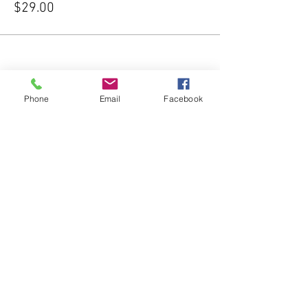
$29.00
Phone
Email
Facebook
Share this event
Subscribe Form
Submit
541-204-1740