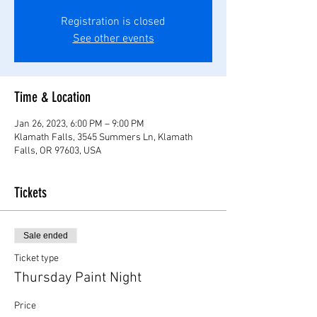
Registration is closed
See other events
Time & Location
Jan 26, 2023, 6:00 PM – 9:00 PM
Klamath Falls, 3545 Summers Ln, Klamath
Falls, OR 97603, USA
Tickets
Sale ended
Ticket type
Thursday Paint Night
Price