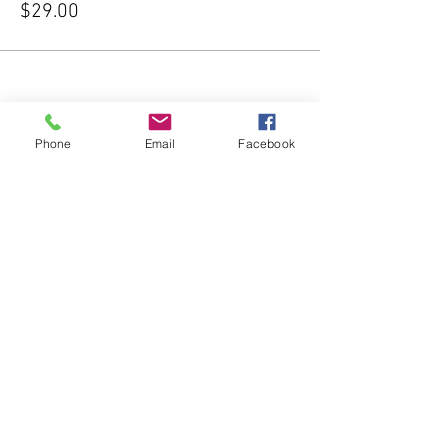
$29.00
Phone
Email
Facebook
Share this event
Subscribe Form
Submit
541-204-1740