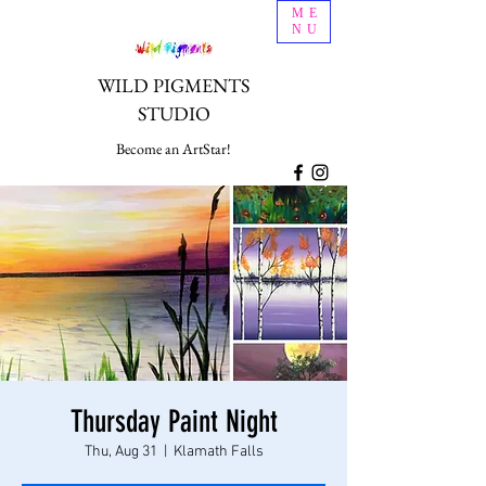
ME
NU
WILD PIGMENTS
STUDIO
Become an ArtStar!
Thursday Paint Night
Thu, Aug 31
  |  
Klamath Falls