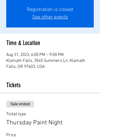
Registration is closed
See other events
Time & Location
Aug 31, 2023, 6:00 PM – 9:00 PM
Klamath Falls, 3545 Summers Ln, Klamath
Falls, OR 97603, USA
Tickets
Sale ended
Ticket type
Thursday Paint Night
Price